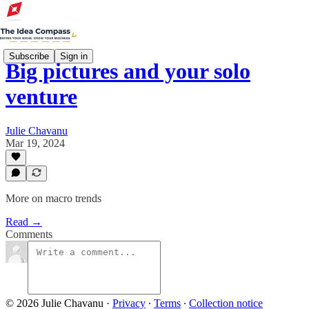
Subscribe
Sign in
Big pictures and your solo
venture
Julie Chavanu
Mar 19, 2024
More on macro trends
Read →
Comments
© 2026 Julie Chavanu
·
Privacy
∙
Terms
∙
Collection notice