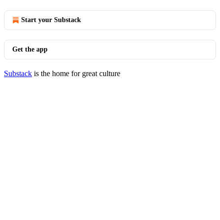
Start your Substack
Get the app
Substack
is the home for great culture