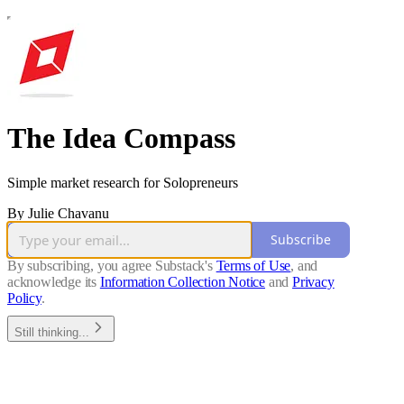
The Idea Compass
Simple market research for Solopreneurs
By Julie Chavanu
Subscribe
By subscribing, you agree Substack's
Terms of Use
, and
acknowledge its
Information Collection Notice
and
Privacy
Policy
.
Still thinking...