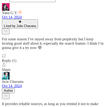
Yana G.Y.
Oct 14, 2024
Liked by Julie Chavanu
For some reason I’ve stayed away from perplexity but I keep
hearing good stuff about it, especially the search feature. I think I’m
gonna give it a try now 🤓
Reply (1)
Share
Julie Chavanu
Oct 14, 2024
Author
It provides reliable sources, as long as you remind it not to make