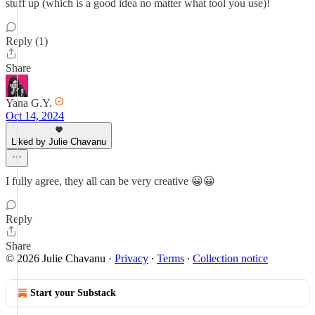
stuff up (which is a good idea no matter what tool you use)!
Reply (1)
Share
Yana G.Y.
Oct 14, 2024
Liked by Julie Chavanu
I fully agree, they all can be very creative 😀😀
Reply
Share
© 2026 Julie Chavanu
·
Privacy
∙
Terms
∙
Collection notice
Start your Substack