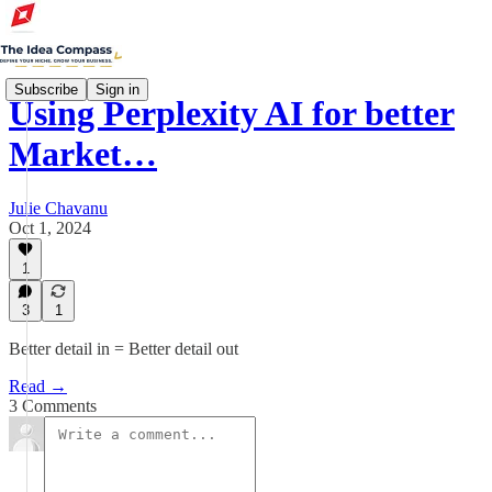
Subscribe
Sign in
Using Perplexity AI for better
Market…
Julie Chavanu
Oct 1, 2024
1
3
1
Better detail in = Better detail out
Read →
3 Comments