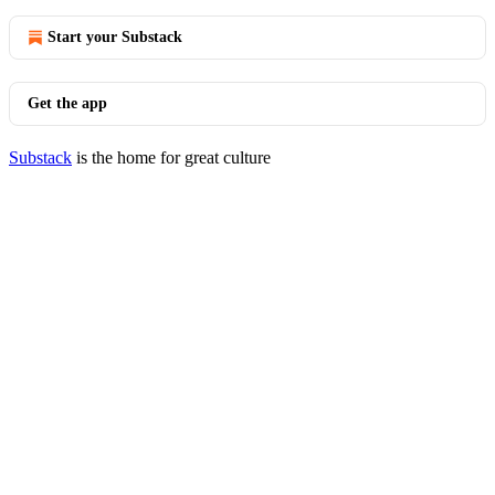
Start your Substack
Get the app
Substack
is the home for great culture