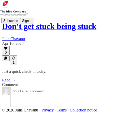
Subscribe
Sign in
Don't get stuck being stuck
Julie Chavanu
Apr 16, 2024
2
1
Just a quick check-in today.
Read →
Comments
© 2026 Julie Chavanu
·
Privacy
∙
Terms
∙
Collection notice