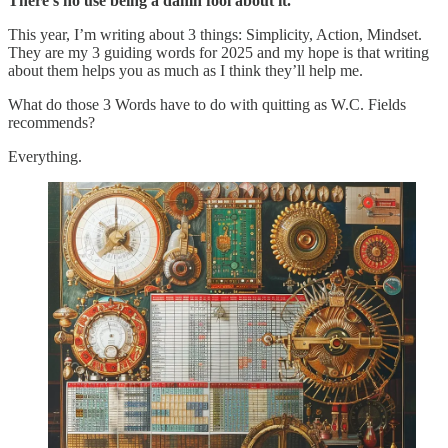
There’s no use being a damn fool about it.”
This year, I’m writing about 3 things: Simplicity, Action, Mindset.
They are my 3 guiding words for 2025 and my hope is that writing
about them helps you as much as I think they’ll help me.
What do those 3 Words have to do with quitting as W.C. Fields
recommends?
Everything.