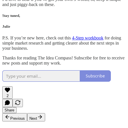
and just piggy-back on these.
Stay tuned,
Julie
P.S. If you’re new here, check out this
4-Step workbook
for doing
simple market research and getting clearer about the next steps in
your business.
Thanks for reading The Idea Compass! Subscribe for free to receive
new posts and support my work.
Subscribe
2
Share
Previous
Next