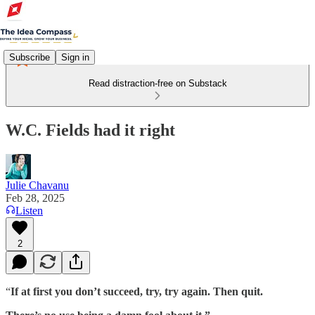
Subscribe
Sign in
Read distraction-free on Substack
W.C. Fields had it right
Julie Chavanu
Feb 28, 2025
Listen
2
“
If at first you don’t succeed, try, try again. Then quit.