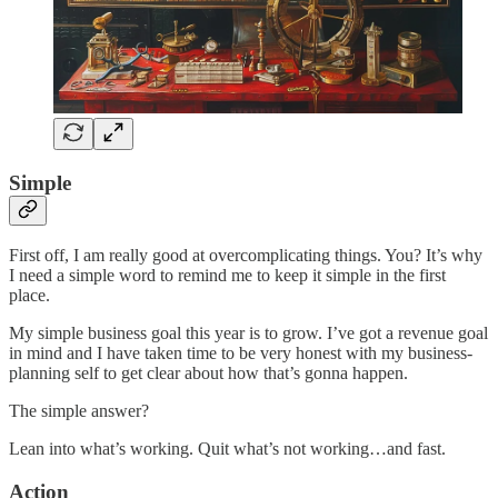
Simple
First off, I am really good at overcomplicating things. You? It’s why
I need a simple word to remind me to keep it simple in the first
place.
My simple business goal this year is to grow. I’ve got a revenue goal
in mind and I have taken time to be very honest with my business-
planning self to get clear about how that’s gonna happen.
The simple answer?
Lean into what’s working. Quit what’s not working…and fast.
Action