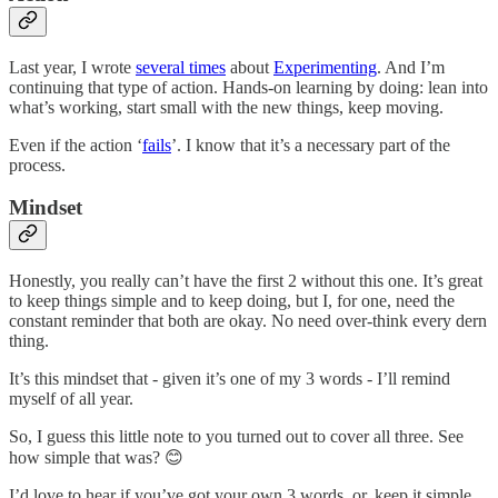
Last year, I wrote
several times
about
Experimenting
. And I’m
continuing that type of action. Hands-on learning by doing: lean into
what’s working, start small with the new things, keep moving.
Even if the action ‘
fails
’. I know that it’s a necessary part of the
process.
Mindset
Honestly, you really can’t have the first 2 without this one. It’s great
to keep things simple and to keep doing, but I, for one, need the
constant reminder that both are okay. No need over-think every dern
thing.
It’s this mindset that - given it’s one of my 3 words - I’ll remind
myself of all year.
So, I guess this little note to you turned out to cover all three. See
how simple that was? 😊
I’d love to hear if you’ve got your own 3 words, or, keep it simple