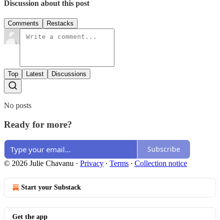
Discussion about this post
Comments
Restacks
Top
Latest
Discussions
No posts
Ready for more?
Subscribe
© 2026 Julie Chavanu
·
Privacy
∙
Terms
∙
Collection notice
Start your Substack
Get the app