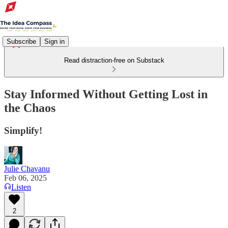
Subscribe
Sign in
Read distraction-free on Substack
Stay Informed Without Getting Lost in
the Chaos
Simplify!
Julie Chavanu
Feb 06, 2025
Listen
2