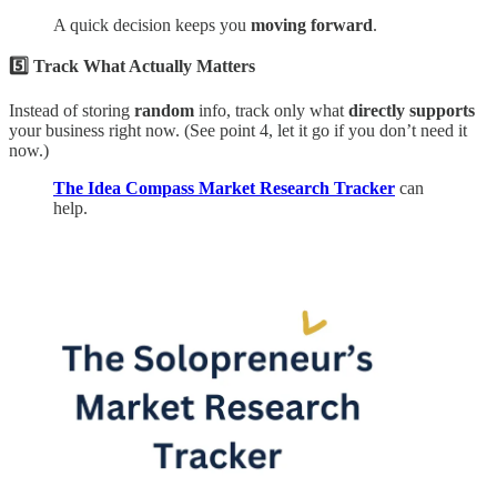
A quick decision keeps you
moving forward
.
5️⃣ Track What Actually Matters
Instead of storing
random
info, track only what
directly supports
your business right now. (See point 4, let it go if you don’t need it
now.)
The Idea Compass Market Research Tracker
can
help.