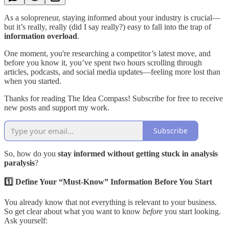
As a solopreneur, staying informed about your industry is crucial—
but it’s really, really (did I say really?) easy to fall into the trap of
information overload
.
One moment, you're researching a competitor’s latest move, and
before you know it, you’ve spent two hours scrolling through
articles, podcasts, and social media updates—feeling more lost than
when you started.
Thanks for reading The Idea Compass! Subscribe for free to receive
new posts and support my work.
Subscribe
So, how do you
stay informed without getting stuck in analysis
paralysis
?
1️⃣ Define Your “Must-Know” Information Before You Start
You already know that not everything is relevant to your business.
So get clear about what you want to know
before
you start looking.
Ask yourself: