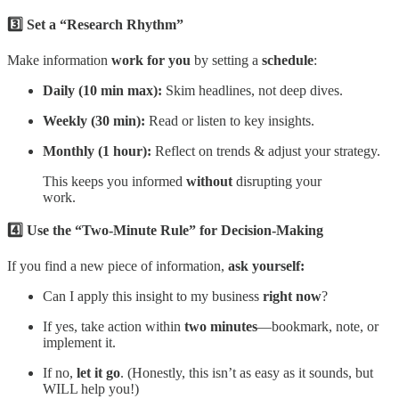
3️⃣ Set a “Research Rhythm”
Make information
work for you
by setting a
schedule
:
Daily (10 min max):
Skim headlines, not deep dives.
Weekly (30 min):
Read or listen to key insights.
Monthly (1 hour):
Reflect on trends & adjust your strategy.
This keeps you informed
without
disrupting your
work.
4️⃣ Use the “Two-Minute Rule” for Decision-Making
If you find a new piece of information,
ask yourself:
Can I apply this insight to my business
right now
?
If yes, take action within
two minutes
—bookmark, note, or
implement it.
If no,
let it go
. (Honestly, this isn’t as easy as it sounds, but
WILL help you!)