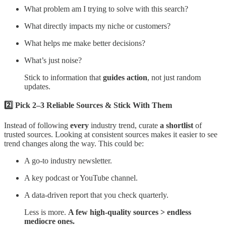
What problem am I trying to solve with this search?
What directly impacts my niche or customers?
What helps me make better decisions?
What’s just noise?
Stick to information that
guides action
, not just random
updates.
2️⃣ Pick 2–3 Reliable Sources & Stick With Them
Instead of following
every
industry trend, curate
a shortlist
of
trusted sources. Looking at consistent sources makes it easier to see
trend changes along the way. This could be:
A go-to industry newsletter.
A key podcast or YouTube channel.
A data-driven report that you check quarterly.
Less is more.
A few high-quality sources > endless
mediocre ones.