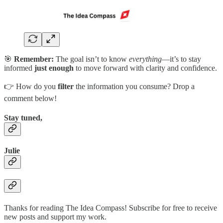
🎯
Remember:
The goal isn’t to know
everything
—it’s to stay
informed
just enough
to move forward with clarity and confidence.
👉 How do you
filter
the information you consume? Drop a
comment below!
Stay tuned,
Julie
Thanks for reading The Idea Compass! Subscribe for free to receive
new posts and support my work.