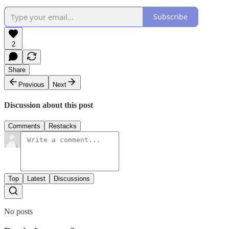
Subscribe
2
Share
Previous
Next
Discussion about this post
Comments
Restacks
Top
Latest
Discussions
No posts