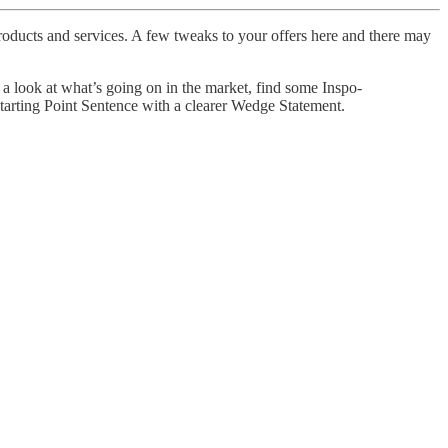
 products and services. A few tweaks to your offers here and there may
 a look at what’s going on in the market, find some Inspo-
Starting Point Sentence with a clearer Wedge Statement.