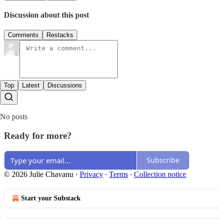
Discussion about this post
Comments
Restacks
Top
Latest
Discussions
No posts
Ready for more?
Subscribe
© 2026 Julie Chavanu
·
Privacy
∙
Terms
∙
Collection notice
Start your Substack