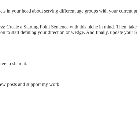
wheels in your head about serving different age groups with your current
s: Create a Starting Point Sentence with this niche in mind. Then, take
ion to start defining your direction or wedge. And finally, update your 
ee to share it.
 new posts and support my work.