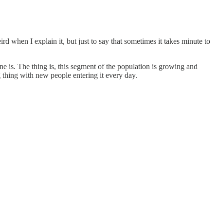
ird when I explain it, but just to say that sometimes it takes minute to
ne is. The thing is, this segment of the population is growing and
ng thing with new people entering it every day.