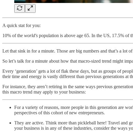
A quick stat for you:
10% of the
world's
population is above age 65. In the US, 17.5% of t
Let that sink in for a minute. Those are big numbers and that’s a lot of
So let’s talk for a minute about how that macro-sized trend might impa
Every ‘generation’ gets a lot of flak these days, but as groups of pe
their time and energy is vastly different than previous generations at th
For instance, they aren’t retiring in the same ways previous generation
this macro trend may apply to your business:
For a variety of reasons, more people in this generation are wor
perspectives of this cohort of new entrepreneurs.
They are active. Think more than pickleball here! Travel and gr
your business is in any of these industries, consider the ways y