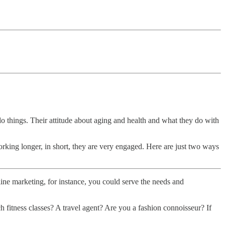
o things. Their attitude about aging and health and what they do with
working longer, in short, they are very engaged. Here are just two ways
nline marketing, for instance, you could serve the needs and
 fitness classes? A travel agent? Are you a fashion connoisseur? If