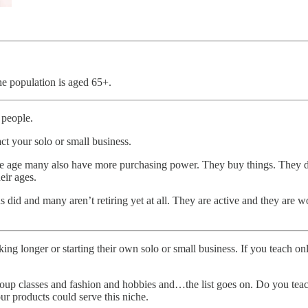
he population is aged 65+.
 people.
ct your solo or small business.
ople age many also have more purchasing power. They buy things. They d
eir ages.
s did and many aren’t retiring yet at all. They are active and they are 
king longer or starting their own solo or small business. If you teach o
oup classes and fashion and hobbies and…the list goes on. Do you teach
our products could serve this niche.