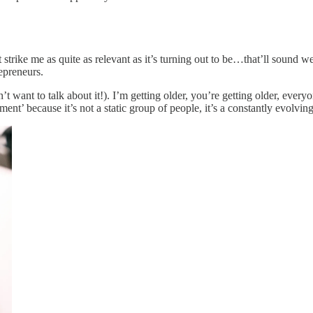
 strike me as quite as relevant as it’s turning out to be…that’ll sound we
epreneurs.
 want to talk about it!). I’m getting older, you’re getting older, everyo
egment’ because it’s not a static group of people, it’s a constantly evolvi