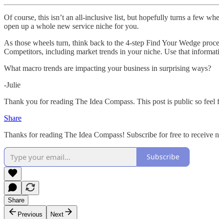
Of course, this isn’t an all-inclusive list, but hopefully turns a few 
open up a whole new service niche for you.
As those wheels turn, think back to the 4-step Find Your Wedge proces
Competitors, including market trends in your niche. Use that informat
What macro trends are impacting your business in surprising ways?
-Julie
Thank you for reading The Idea Compass. This post is public so feel fr
Share
Thanks for reading The Idea Compass! Subscribe for free to receive
Subscribe
Share
Previous
Next