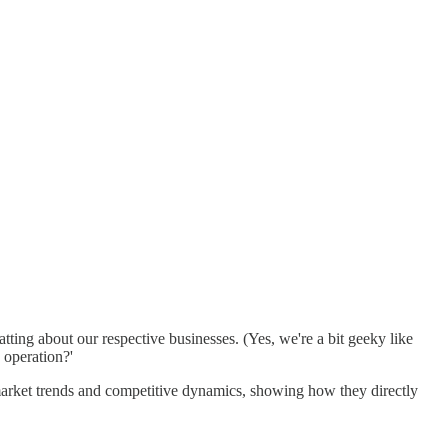
tting about our respective businesses. (Yes, we're a bit geeky like
 operation?'
y market trends and competitive dynamics, showing how they directly