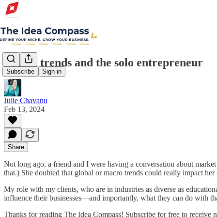
Macro trends and the solo entrepreneur
Subscribe
Sign in
Julie Chavanu
Feb 13, 2024
Share
Not long ago, a friend and I were having a conversation about market r
that.) She doubted that global or macro trends could really impact her
My role with my clients, who are in industries as diverse as educatio
influence their businesses—and importantly, what they can do with th
Thanks for reading The Idea Compass! Subscribe for free to receive