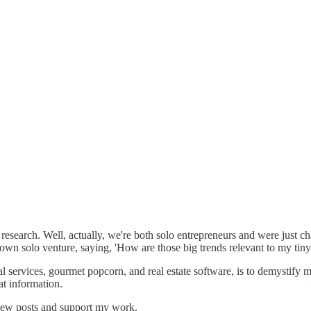
esearch. Well, actually, we're both solo entrepreneurs and were just cha
 own solo venture, saying, 'How are those big trends relevant to my tiny
nal services, gourmet popcorn, and real estate software, is to demystif
at information.
 new posts and support my work.