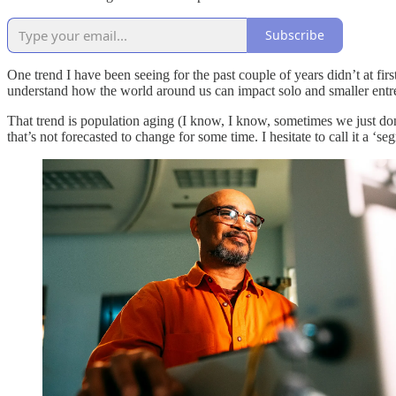
Subscribe
One trend I have been seeing for the past couple of years didn’t at first
understand how the world around us can impact solo and smaller entr
That trend is population aging (I know, I know, sometimes we just don’t
that’s not forecasted to change for some time. I hesitate to call it a ‘s