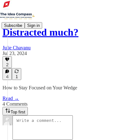
Subscribe
Sign in
Distracted much?
Julie Chavanu
Jul 23, 2024
2
4
1
How to Stay Focused on Your Wedge
Read →
4 Comments
Top first