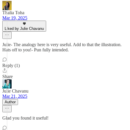
Thalia Toha
Mar 19, 2025
Liked by Julie Chavanu
Julie- The analogy here is very useful. Add to that the illustration.
Hats off to you!- Pun fully intended.
Reply (1)
Share
Julie Chavanu
Mar 21, 2025
Author
Glad you found it useful!