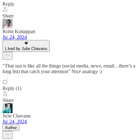
Reply
Share
Rohit Kuttappan
Jul 24, 2024
Liked by Julie Chavanu
"That sun is like all the things (social media, news, email…there’s a
long list) that catch your attention" Nice analogy :)
Reply (1)
Share
Julie Chavanu
Jul 24, 2024
Author