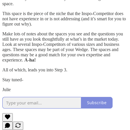
space.
This space is the piece of the niche that the Inspo-Competitor does
not have experience in or is not addressing (and it’s smart for you to
figure out why).
Make lots of notes about the spaces you see and the questions you
still have as you look thoughtfully at what’s in the market today.
Look at several Inspo-Competitors of various sizes and business
ages. These spaces may be part of your Wedge. The spaces and
questions may be a good match for your own expertise and
experience.
A-ha!
All of which, leads you into Step 3.
Stay tuned-
Julie
Subscribe