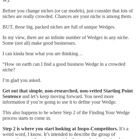
W).
Before you change niches (or car models), just consider that lots of
niches are really crowded. Chances are your niche is among them.
BUT, those big, packed niches are full of unique Wedges.
In my view, there are an infinite number of Wedges in any niche.
Some (not all) make good businesses.
I can kinda hear what you are thinking…
“How on earth can I find a good business Wedge in a crowded
niche?
I’m glad you asked.
Get out that simple, non-researched, non-vetted Starting Point
Sentence
and let’s keep moving forward. You need more
information if you’re going to use it to define your Wedge.
This also happens to be where Step 2 of the Finding Your Wedge
process starts to come in.
Step 2 is where you start looking at Inspo-Competitors.
It’s a
weird word, I know. It’s intended to describe the group of