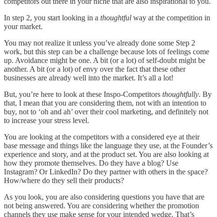
competitors out there in your niche that are also inspirational to you.
In step 2, you start looking in a
thoughtful
way at the competition in
your market.
You may not realize it unless you’ve already done some Step 2
work, but this step can be a challenge because lots of feelings come
up. Avoidance might be one. A bit (or a lot) of self-doubt might be
another. A bit (or a lot) of envy over the fact that these other
businesses are already well into the market. It’s all a lot!
But, you’re here to look at these Inspo-Competitors
thoughtfully
. By
that, I mean that you are considering them, not with an intention to
buy, not to ‘oh and ah’ over their cool marketing, and definitely not
to increase your stress level.
You are looking at the competitors with a considered eye at their
base message and things like the language they use, at the Founder’s
experience and story, and at the product set. You are also looking at
how they promote themselves. Do they have a blog? Use
Instagram? Or LinkedIn? Do they partner with others in the space?
How/where do they sell their products?
As you look, you are also considering questions you have that are
not being answered. You are considering whether the promotion
channels they use make sense for your intended wedge. That’s