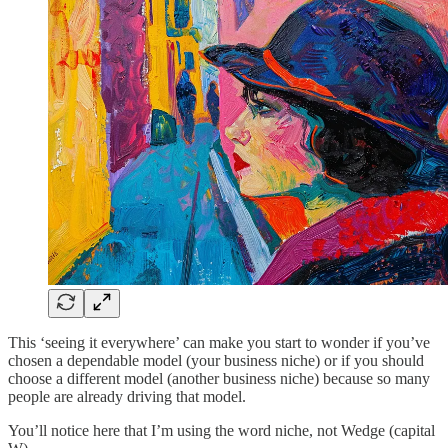
This ‘seeing it everywhere’ can make you start to wonder if you’ve
chosen a dependable model (your business niche) or if you should
choose a different model (another business niche) because so many
people are already driving that model.
You’ll notice here that I’m using the word niche, not Wedge (capital