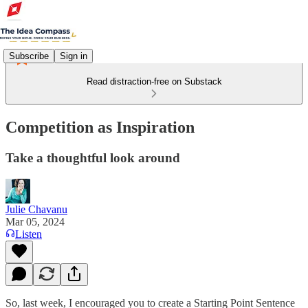
Subscribe
Sign in
Read distraction-free on Substack
Competition as Inspiration
Take a thoughtful look around
Julie Chavanu
Mar 05, 2024
Listen
So, last week, I encouraged you to create a Starting Point Sentence