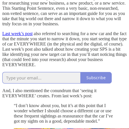
for researching your new business, a new product, or a new service.
This Starting Point Sentence, even a very basic, non-researched,
non-vetted sentence, can serve as an important guide for you as you
take that big world out there and narrow it down to what you will
truly focus on in your business.
Last week’s post
also referred to searching for a new car and the fact
that the minute you start to narrow it down, you start seeing that type
of car EVERYWHERE (in the physical and the digital, of course).
Last week’s post also talked about how creating your SPS is a bit
like identifying your new target car in that you’ll start noticing things
(that could feed into your research) about your business
EVERYWHERE.
Subscribe
And, I also mentioned the conundrum that ‘seeing it
EVERYWHERE’ creates. From last week’s post:
“I don’t know about you, but it’s at this point that I
wonder whether I should choose a different car or use
these frequent sightings as reassurance that the car I’ve
got my sights on is a good, dependable model.”