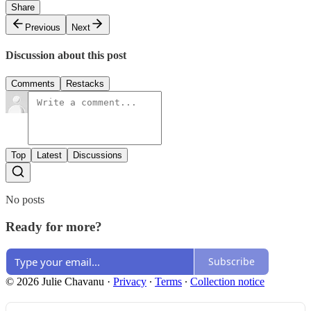
Share
Previous
Next
Discussion about this post
Comments
Restacks
Top
Latest
Discussions
No posts
Ready for more?
Subscribe
© 2026 Julie Chavanu
·
Privacy
∙
Terms
∙
Collection notice