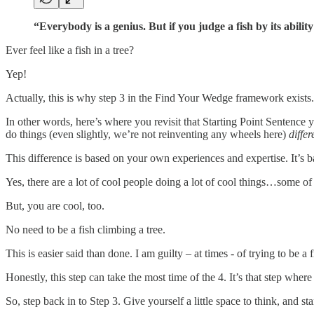
“Everybody is a genius. But if you judge a fish by its ability t
Ever feel like a fish in a tree?
Yep!
Actually, this is why step 3 in the Find Your Wedge framework exists.
In other words, here’s where you revisit that Starting Point Sentence
do things (even slightly, we’re not reinventing any wheels here)
differ
This difference is based on your own experiences and expertise. It’s b
Yes, there are a lot of cool people doing a lot of cool things…some o
But, you are cool, too.
No need to be a fish climbing a tree.
This is easier said than done. I am guilty – at times - of trying to be a
Honestly, this step can take the most time of the 4. It’s that step wher
So, step back in to Step 3. Give yourself a little space to think, and 