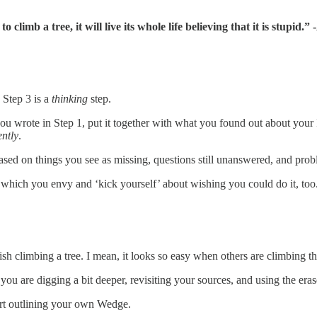
o climb a tree, it will live its whole life believing that it is stupid.”
 Step 3 is a
thinking
step.
 you wrote in Step 1, put it together with what you found out about you
ently
.
ased on things you see as missing, questions still unanswered, and probl
f which you envy and ‘kick yourself’ about wishing you could do it, too
 fish climbing a tree. I mean, it looks so easy when others are climbing tha
e you are digging a bit deeper, revisiting your sources, and using the er
start outlining your own Wedge.