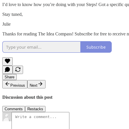
I’d love to know how you’re doing with your Steps! Got a specific q
Stay tuned,
Julie
Thanks for reading The Idea Compass! Subscribe for free to receive
Subscribe
Share
Previous
Next
Discussion about this post
Comments
Restacks