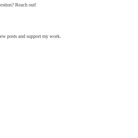
uestion? Reach out!
 new posts and support my work.