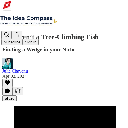
You Aren’t a Tree-Climbing Fish
Subscribe
Sign in
Finding a Wedge in your Niche
Julie Chavanu
Apr 02, 2024
Share