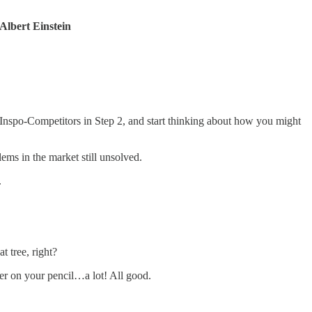
 -Albert Einstein
r Inspo-Competitors in Step 2, and start thinking about how you might
ems in the market still unsolved.
.
t tree, right?
aser on your pencil…a lot! All good.