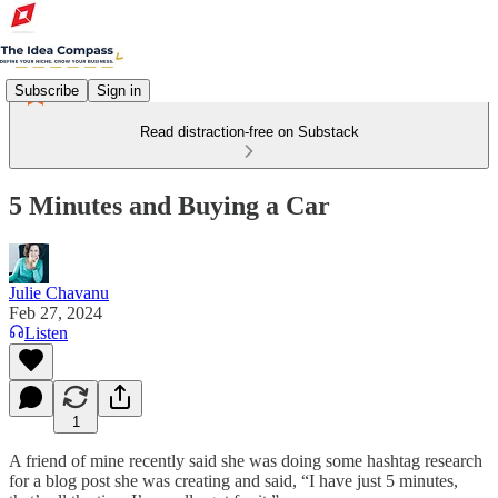
Subscribe
Sign in
Read distraction-free on Substack
5 Minutes and Buying a Car
Julie Chavanu
Feb 27, 2024
Listen
1
A friend of mine recently said she was doing some hashtag research
for a blog post she was creating and said, “I have just 5 minutes,