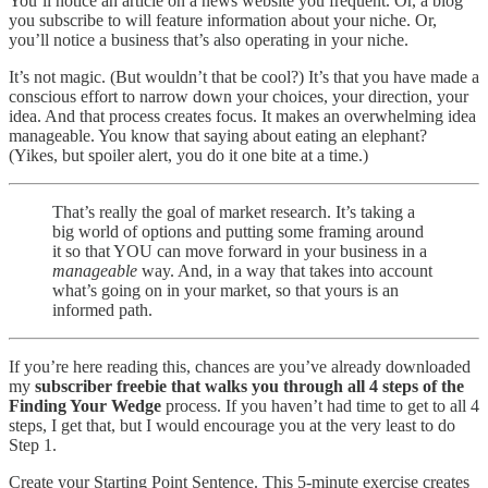
You’ll notice an article on a news website you frequent. Or, a blog
you subscribe to will feature information about your niche. Or,
you’ll notice a business that’s also operating in your niche.
It’s not magic. (But wouldn’t that be cool?) It’s that you have made a
conscious effort to narrow down your choices, your direction, your
idea. And that process creates focus. It makes an overwhelming idea
manageable. You know that saying about eating an elephant?
(Yikes, but spoiler alert, you do it one bite at a time.)
That’s really the goal of market research. It’s taking a
big world of options and putting some framing around
it so that YOU can move forward in your business in a
manageable
way. And, in a way that takes into account
what’s going on in your market, so that yours is an
informed path.
If you’re here reading this, chances are you’ve already downloaded
my
subscriber freebie that walks you through all 4 steps of the
Finding Your Wedge
process. If you haven’t had time to get to all 4
steps, I get that, but I would encourage you at the very least to do
Step 1.
Create your Starting Point Sentence. This 5-minute exercise creates