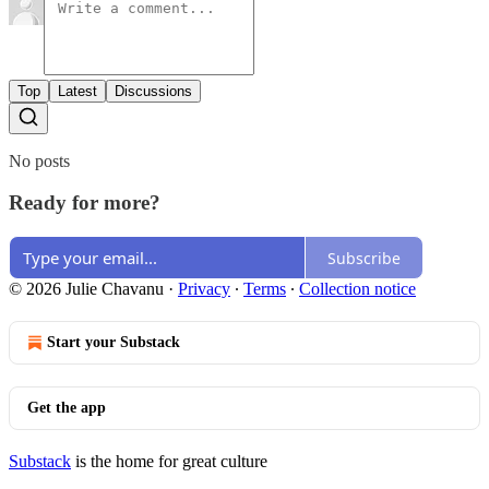
Top
Latest
Discussions
No posts
Ready for more?
Subscribe
© 2026 Julie Chavanu
·
Privacy
∙
Terms
∙
Collection notice
Start your Substack
Get the app
Substack
is the home for great culture