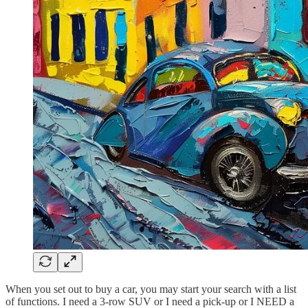
When you set out to buy a car, you may start your search with a list
of functions. I need a 3-row SUV or I need a pick-up or I NEED a