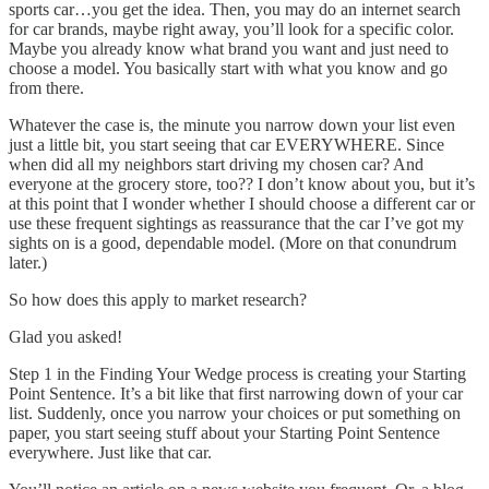
sports car…you get the idea. Then, you may do an internet search
for car brands, maybe right away, you’ll look for a specific color.
Maybe you already know what brand you want and just need to
choose a model. You basically start with what you know and go
from there.
Whatever the case is, the minute you narrow down your list even
just a little bit, you start seeing that car EVERYWHERE. Since
when did all my neighbors start driving my chosen car? And
everyone at the grocery store, too?? I don’t know about you, but it’s
at this point that I wonder whether I should choose a different car or
use these frequent sightings as reassurance that the car I’ve got my
sights on is a good, dependable model. (More on that conundrum
later.)
So how does this apply to market research?
Glad you asked!
Step 1 in the Finding Your Wedge process is creating your Starting
Point Sentence. It’s a bit like that first narrowing down of your car
list. Suddenly, once you narrow your choices or put something on
paper, you start seeing stuff about your Starting Point Sentence
everywhere. Just like that car.