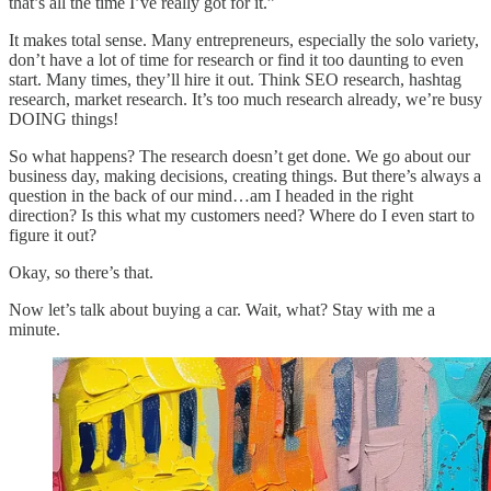
that’s all the time I’ve really got for it.”
It makes total sense. Many entrepreneurs, especially the solo variety,
don’t have a lot of time for research or find it too daunting to even
start. Many times, they’ll hire it out. Think SEO research, hashtag
research, market research. It’s too much research already, we’re busy
DOING things!
So what happens? The research doesn’t get done. We go about our
business day, making decisions, creating things. But there’s always a
question in the back of our mind…am I headed in the right
direction? Is this what my customers need? Where do I even start to
figure it out?
Okay, so there’s that.
Now let’s talk about buying a car. Wait, what? Stay with me a
minute.