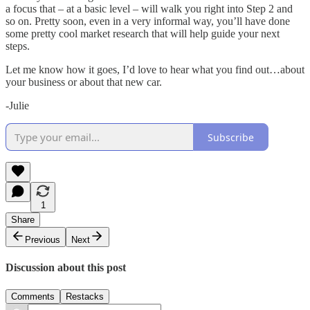
a focus that – at a basic level – will walk you right into Step 2 and
so on. Pretty soon, even in a very informal way, you’ll have done
some pretty cool market research that will help guide your next
steps.
Let me know how it goes, I’d love to hear what you find out…about
your business or about that new car.
-Julie
Subscribe
1
Share
Previous
Next
Discussion about this post
Comments
Restacks