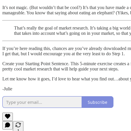
It’s not magic. (But wouldn’t that be cool?) It’s that you have made 
manageable. You know that saying about eating an elephant? (Yikes, but 
That’s really the goal of market research. It’s taking a big wo
that takes into account what’s going on in your market, so that 
If you’re here reading this, chances are you’ve already downloaded 
I get that, but I would encourage you at the very least to do Step 1.
Create your Starting Point Sentence. This 5-minute exercise creates a 
pretty cool market research that will help guide your next steps.
Let me know how it goes, I’d love to hear what you find out…about y
-Julie
Subscribe
1