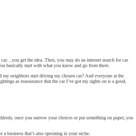
s car…you get the idea. Then, you may do an internet search for car
ou basically start with what you know and go from there.
ll my neighbors start driving my chosen car? And everyone at the
ightings as reassurance that the car I’ve got my sights on is a good,
. Suddenly, once you narrow your choices or put something on paper, you
e a business that’s also operating in your niche.