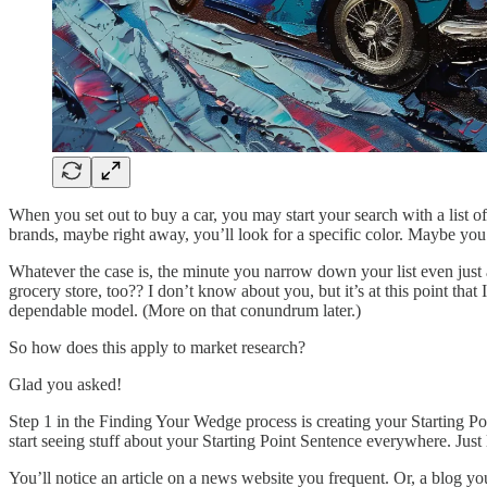
When you set out to buy a car, you may start your search with a list 
brands, maybe right away, you’ll look for a specific color. Maybe y
Whatever the case is, the minute you narrow down your list even just
grocery store, too?? I don’t know about you, but it’s at this point that
dependable model. (More on that conundrum later.)
So how does this apply to market research?
Glad you asked!
Step 1 in the Finding Your Wedge process is creating your Starting Poi
start seeing stuff about your Starting Point Sentence everywhere. Just l
You’ll notice an article on a news website you frequent. Or, a blog you