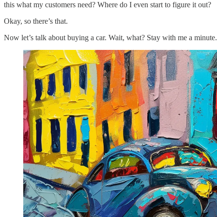
this what my customers need? Where do I even start to figure it out?
Okay, so there’s that.
Now let’s talk about buying a car. Wait, what? Stay with me a minute.