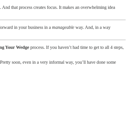
a. And that process creates focus. It makes an overwhelming idea
forward in your business in a
manageable
way. And, in a way
ding Your Wedge
process. If you haven’t had time to get to all 4 steps,
n. Pretty soon, even in a very informal way, you’ll have done some