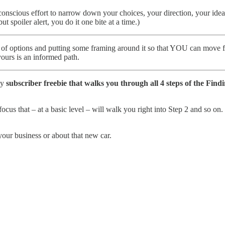
a conscious effort to narrow down your choices, your direction, your ide
spoiler alert, you do it one bite at a time.)
rld of options and putting some framing around it so that YOU can move 
yours is an informed path.
my
subscriber freebie that walks you through all 4 steps of the Fin
focus that – at a basic level – will walk you right into Step 2 and so o
our business or about that new car.