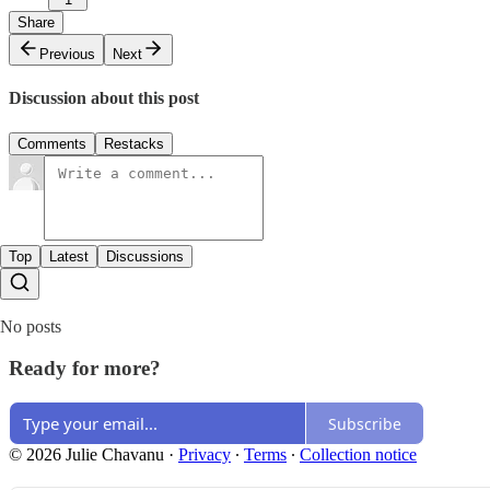
Share
Previous
Next
Discussion about this post
Comments
Restacks
Top
Latest
Discussions
No posts
Ready for more?
Subscribe
© 2026 Julie Chavanu
·
Privacy
∙
Terms
∙
Collection notice