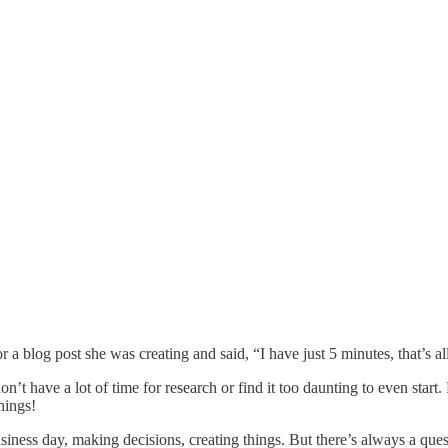
 blog post she was creating and said, “I have just 5 minutes, that’s all t
on’t have a lot of time for research or find it too daunting to even start
hings!
ness day, making decisions, creating things. But there’s always a ques