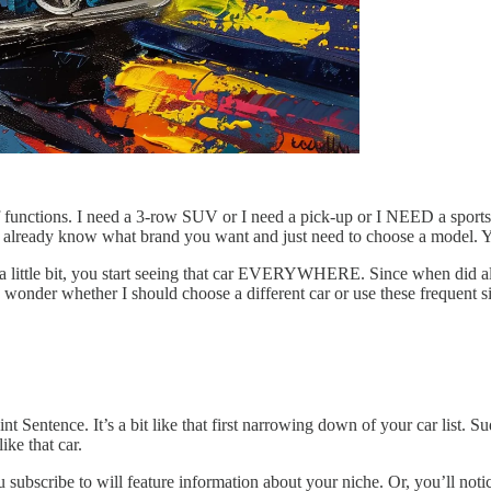
of functions. I need a 3-row SUV or I need a pick-up or I NEED a sport
ou already know what brand you want and just need to choose a model. Y
 a little bit, you start seeing that car EVERYWHERE. Since when did a
 I wonder whether I should choose a different car or use these frequent s
nt Sentence. It’s a bit like that first narrowing down of your car list
ike that car.
 subscribe to will feature information about your niche. Or, you’ll notic