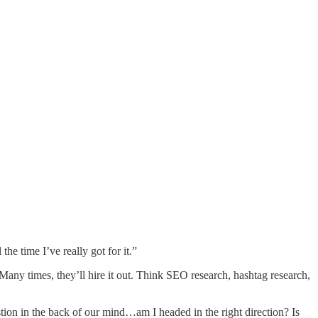
he time I’ve really got for it.”
. Many times, they’ll hire it out. Think SEO research, hashtag research,
tion in the back of our mind…am I headed in the right direction? Is