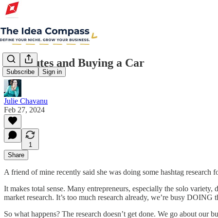
5 Minutes and Buying a Car
Subscribe
Sign in
Julie Chavanu
Feb 27, 2024
1
Share
A friend of mine recently said she was doing some hashtag research for a
It makes total sense. Many entrepreneurs, especially the solo variety, d
market research. It’s too much research already, we’re busy DOING t
So what happens? The research doesn’t get done. We go about our busi