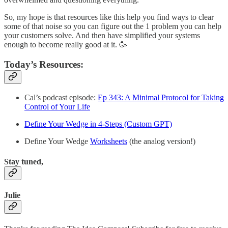
So, my hope is that resources like this help you find ways to clear
some of that noise so you can figure out the 1 problem you can help
your customers solve. And then have simplified your systems
enough to become really good at it. 🥳
Today’s Resources:
Cal’s podcast episode:
Ep 343: A Minimal Protocol for Taking
Control of Your Life
Define Your Wedge in 4-Steps (Custom GPT)
Define Your Wedge
Worksheets
(the analog version!)
Stay tuned,
Julie