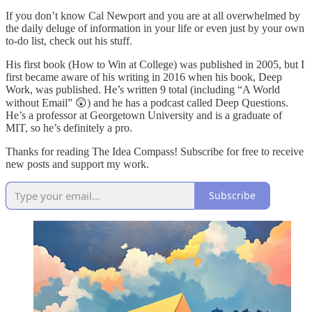
If you don’t know Cal Newport and you are at all overwhelmed by
the daily deluge of information in your life or even just by your own
to-do list, check out his stuff.
His first book (How to Win at College) was published in 2005, but I
first became aware of his writing in 2016 when his book, Deep
Work, was published. He’s written 9 total (including “A World
without Email” 😲) and he has a podcast called Deep Questions.
He’s a professor at Georgetown University and is a graduate of
MIT, so he’s definitely a pro.
Thanks for reading The Idea Compass! Subscribe for free to receive
new posts and support my work.
Subscribe