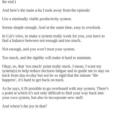
the end.)
And here’s the main a-ha I took away from the episode:
Use a minimally viable productivity system.
Seems simple enough. And at the same time, easy to overlook.
In Cal’s view, to make a system really work for you, you have to
find a balance between not enough and too much.
Not enough, and you won’t trust your system.
Too much, and the rigidity will make it hard to maintain.
Okay, so, that ‘too much’ point really stuck. I mean, I want my
system(s) to help reduce decision fatigue and to guide me to stay on
track from day-to-day but not be so rigid that the minute ‘life
happens’, it’s hard to get back on track.
As he says, it IS possible to go overboard with any system. There’s
a point at which it’s not only difficult to find your way back into
your own system, but also to incorporate new stuff.
And where’s the joy in that?