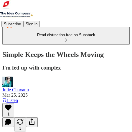
Subscribe
Sign in
Read distraction-free on Substack
Simple Keeps the Wheels Moving
I'm fed up with complex
Julie Chavanu
Mar 25, 2025
Listen
1
3