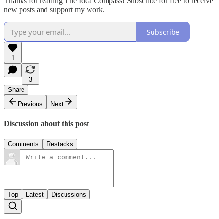
Thanks for reading The Idea Compass! Subscribe for free to receive
new posts and support my work.
Subscribe
1
3
Share
Previous
Next
Discussion about this post
Comments
Restacks
Top
Latest
Discussions