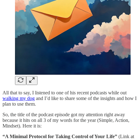
All that to say, I listened to one of his recent podcasts while out
walking my dog
and I’d like to share some of the insights and how I
plan to use them.
So, the title of the podcast episode got my attention right away
because it hits on all 3 of my words for the year (Simple, Action,
Mindset). Here it is:
“A Minimal Protocol for Taking Control of Your Life”
(Link at