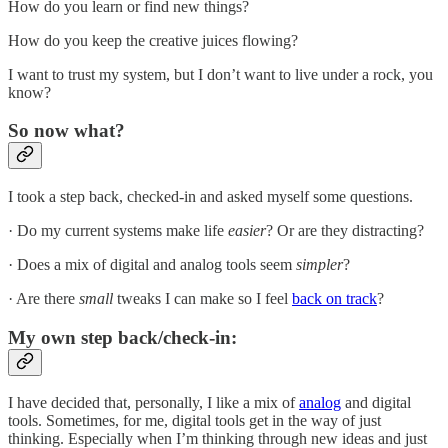
How do you learn or find new things?
How do you keep the creative juices flowing?
I want to trust my system, but I don’t want to live under a rock, you
know?
So now what?
I took a step back, checked-in and asked myself some questions.
· Do my current systems make life
easier
? Or are they distracting?
· Does a mix of digital and analog tools seem
simpler
?
· Are there
small
tweaks I can make so I feel
back on track
?
My own step back/check-in:
I have decided that, personally, I like a mix of
analog
and digital
tools. Sometimes, for me, digital tools get in the way of just
thinking. Especially when I’m thinking through new ideas and just