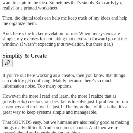
want to capture the idea. Sometimes that’s simply 3x5 cards (ya,
really) or a printed worksheet.
Then, the digital tools can help me keep track of my ideas and help
me organize them.
And, here’s the kicker revelation for me. When my systems are
simple, my excuses for not taking that next step forward go out the
window. (I wasn’t expecting
that
revelation, but there it is.)
Simplify & Create
If you’re out here working as a creator, then you know that things
can quickly get confusing. Mainly because there’s so much
information noise. Too many options.
However, the more I read and learn, the more I realize that as
(mostly solo) creators, our best bet is to solve just 1 problem for our
customers and do it well…just 1. The byproduct of this is that it’s a
great way to keep systems simple and manageable.
That SOUNDS easy, but we humans are also really good at making
things really difficult. And sometimes chaotic. And then we’re
overwhelmed and questioning everything.